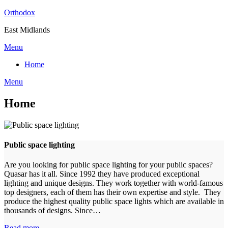
Skip
Orthodox
to
East Midlands
content
Menu
Home
Menu
Home
Public space lighting
Are you looking for public space lighting for your public spaces?
Quasar has it all. Since 1992 they have produced exceptional
lighting and unique designs. They work together with world-famous
top designers, each of them has their own expertise and style. They
produce the highest quality public space lights which are available in
thousands of designs. Since…
Read more