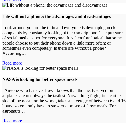
​Life without a phone: the advantages and disadvantages
Look around you on the train and everyone is developing neck
complaints by constantly looking at their smartphone. The pressure
of social media is not for everyone. It is therefore logical that some
people choose to put their phone down a little more often: or
sometimes even completely. Is there life without a phone?
According…
Read more
NASA is looking for better space meals
Anyone who has ever flown knows that the meals served on
airplanes are not always the tastiest. Now a long flight, to the other
side of the ocean or the world, takes an average of between 6 and 16
hours, so you only have to stow one or two of those meals. For
astronauts…
Read more