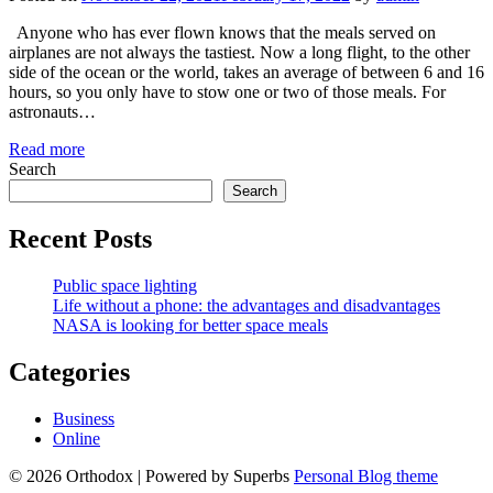
Anyone who has ever flown knows that the meals served on
airplanes are not always the tastiest. Now a long flight, to the other
side of the ocean or the world, takes an average of between 6 and 16
hours, so you only have to stow one or two of those meals. For
astronauts…
Read more
Search
Search
Recent Posts
Public space lighting
​Life without a phone: the advantages and disadvantages
NASA is looking for better space meals
Categories
Business
Online
© 2026 Orthodox
| Powered by Superbs
Personal Blog theme