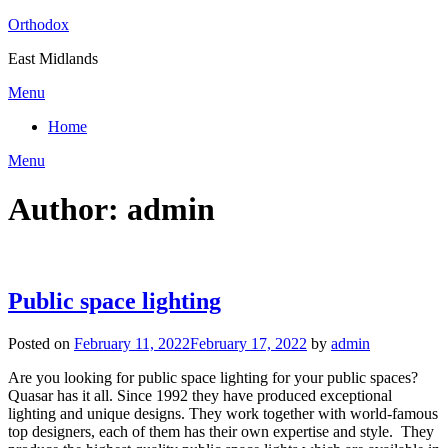
Skip
Orthodox
to
East Midlands
content
Menu
Home
Menu
Author:
admin
Public space lighting
Posted on
February 11, 2022
February 17, 2022
by
admin
Are you looking for public space lighting for your public spaces?
Quasar has it all. Since 1992 they have produced exceptional
lighting and unique designs. They work together with world-famous
top designers, each of them has their own expertise and style. They