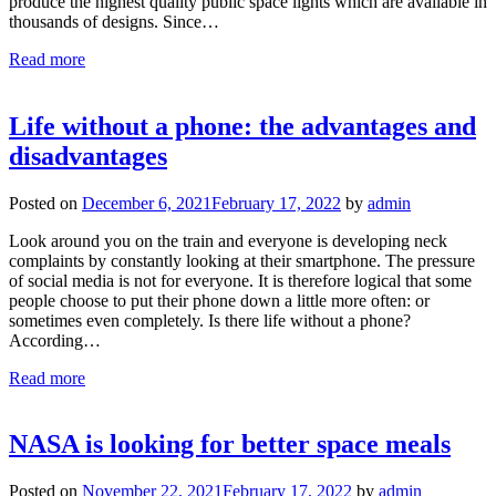
produce the highest quality public space lights which are available in
thousands of designs. Since…
Read more
​Life without a phone: the advantages and
disadvantages
Posted on
December 6, 2021
February 17, 2022
by
admin
Look around you on the train and everyone is developing neck
complaints by constantly looking at their smartphone. The pressure
of social media is not for everyone. It is therefore logical that some
people choose to put their phone down a little more often: or
sometimes even completely. Is there life without a phone?
According…
Read more
NASA is looking for better space meals
Posted on
November 22, 2021
February 17, 2022
by
admin